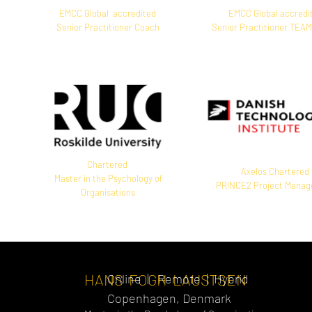
EMCC Global accredited
EMCC Global accredi
Senior Practitioner Coach
Senior Practitioner TEA
Chartered
Axelos Chartered
Master in the Psychology of
PRINCE2 Project Mana
Organisations
HANS FOGH LAUSTSEN
Online | Remote | Hybrid
Copenhagen, Denmark