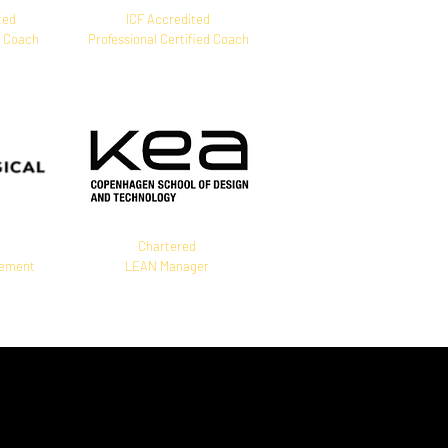
ted
ICF Accredited
M Coach
Professional Certified Coach
Chartered
gement
LEAN Manager