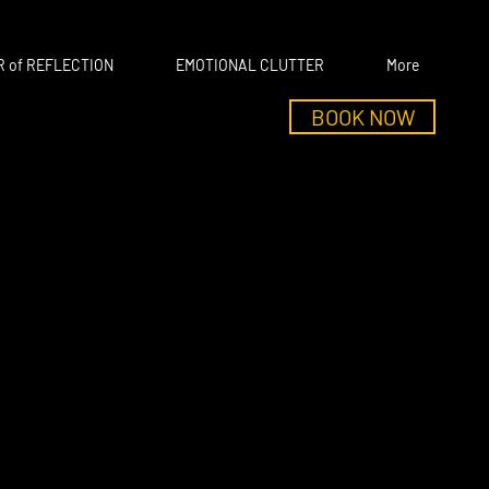
 of REFLECTION
EMOTIONAL CLUTTER
More
BOOK NOW