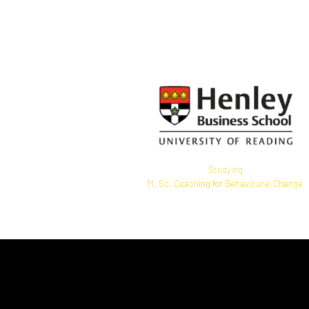
EMCC Switzerland accredited
Senior Practitioner
Studying
M. Sc. Coaching for Behavioural Change