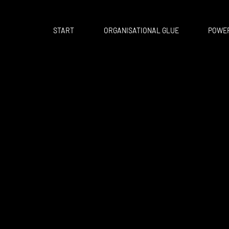
START
ORGANISATIONAL GLUE
POWER