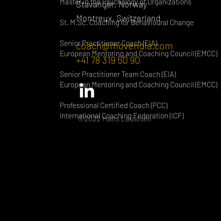
Master in the Psychology of Organizations
Stavanger, Norway
Montreux, Switzerland
St. M.Sc. Coaching for Behavioural Change
Senior Practitioner Coach (EIA)
coach@movendia.com
European Mentoring and Coaching Council (EMCC)
+41 78 319 50 90
Senior Practitioner Team Coach (EIA)
European Mentoring and Coaching Council (EMCC)
Professional Certified Coach (PCC)
International Coaching Federation (ICF)
©2022 Hans Laustsen